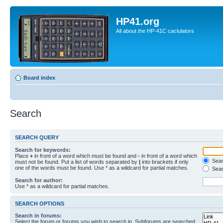
HP41.org
All about the HP-41C caclulators
Board index
Search
SEARCH QUERY
Search for keywords:
Place
+
in front of a word which must be found and
-
in front of a word which
Searc
must not be found. Put a list of words separated by
|
into brackets if only
one of the words must be found. Use * as a wildcard for partial matches.
Sear
Search for author:
Use * as a wildcard for partial matches.
SEARCH OPTIONS
Search in forums:
Select the forum or forums you wish to search in. Subforums are searched