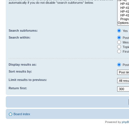
automatically if you do not disable “search subforums“ below.
Search subforums:
Yes
Search within:
Post
Mess
Topic
First
Display results as:
Post
Sort results by:
Limit results to previous:
Return first:
Board index
Powered by
php