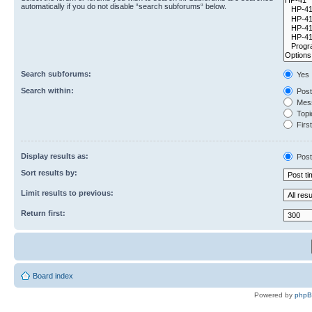
automatically if you do not disable “search subforums“ below.
Search subforums:
Yes
Search within:
Post
Mess
Topic
First
Display results as:
Post
Sort results by:
Limit results to previous:
Return first:
Board index
Powered by
php