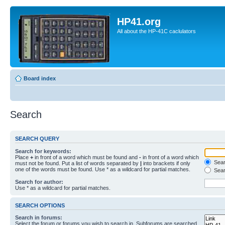
HP41.org
All about the HP-41C caclulators
Board index
Search
SEARCH QUERY
Search for keywords:
Place
+
in front of a word which must be found and
-
in front of a word which
Searc
must not be found. Put a list of words separated by
|
into brackets if only
one of the words must be found. Use * as a wildcard for partial matches.
Sear
Search for author:
Use * as a wildcard for partial matches.
SEARCH OPTIONS
Search in forums:
Select the forum or forums you wish to search in. Subforums are searched