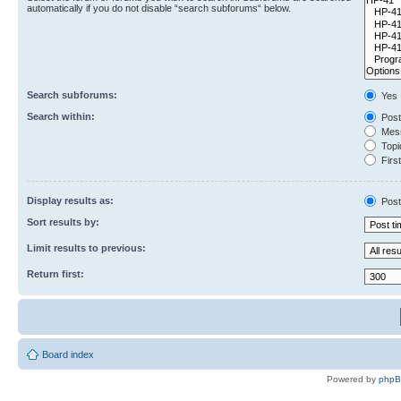
automatically if you do not disable “search subforums“ below.
Search subforums:
Yes
Search within:
Post
Mess
Topic
First
Display results as:
Post
Sort results by:
Limit results to previous:
Return first:
Board index
Powered by
php