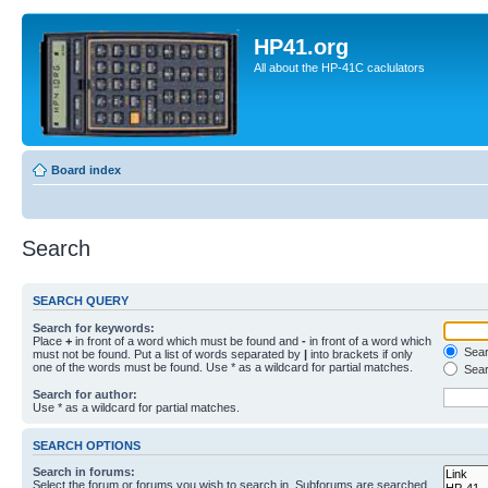
HP41.org
All about the HP-41C caclulators
Board index
Search
SEARCH QUERY
Search for keywords:
Place
+
in front of a word which must be found and
-
in front of a word which
Searc
must not be found. Put a list of words separated by
|
into brackets if only
one of the words must be found. Use * as a wildcard for partial matches.
Sear
Search for author:
Use * as a wildcard for partial matches.
SEARCH OPTIONS
Search in forums:
Select the forum or forums you wish to search in. Subforums are searched