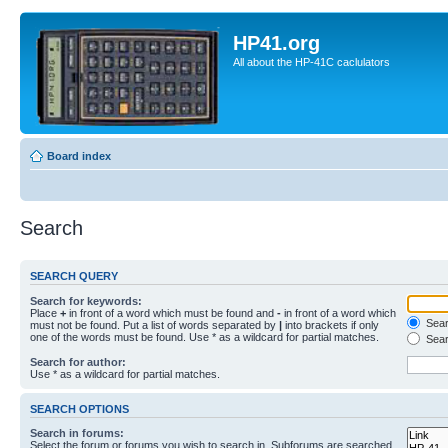
HP41.org
All about the HP-41C caclulators
Board index
Search
SEARCH QUERY
Search for keywords:
Place
+
in front of a word which must be found and
-
in front of a word which
Searc
must not be found. Put a list of words separated by
|
into brackets if only
one of the words must be found. Use * as a wildcard for partial matches.
Sear
Search for author:
Use * as a wildcard for partial matches.
SEARCH OPTIONS
Search in forums:
Select the forum or forums you wish to search in. Subforums are searched