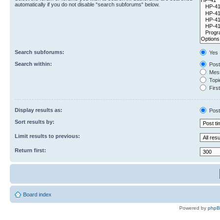
automatically if you do not disable “search subforums“ below.
Search subforums:
Yes
Search within:
Post
Mess
Topic
First
Display results as:
Post
Sort results by:
Limit results to previous:
Return first:
Board index
Powered by
php