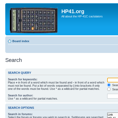
HP41.org
All about the HP-41C caclulators
Board index
Search
SEARCH QUERY
Search for keywords:
Place
+
in front of a word which must be found and
-
in front of a word which
Searc
must not be found. Put a list of words separated by
|
into brackets if only
one of the words must be found. Use * as a wildcard for partial matches.
Sear
Search for author:
Use * as a wildcard for partial matches.
SEARCH OPTIONS
Search in forums:
Select the forum or forums you wish to search in. Subforums are searched