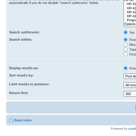
automatically if you do not disable “search subforums“ below.
Search subforums:
Yes
Search within:
Post
Mess
Topic
First
Display results as:
Post
Sort results by:
Limit results to previous:
Return first:
Board index
Powered by
php