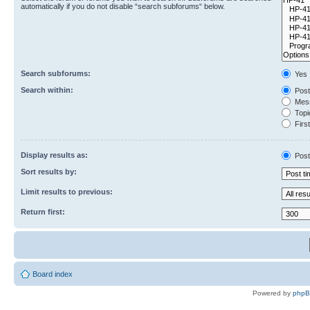
automatically if you do not disable “search subforums“ below.
Search subforums:
Yes
Search within:
Post
Mess
Topic
First
Display results as:
Post
Sort results by:
Limit results to previous:
Return first:
Board index
Powered by
php