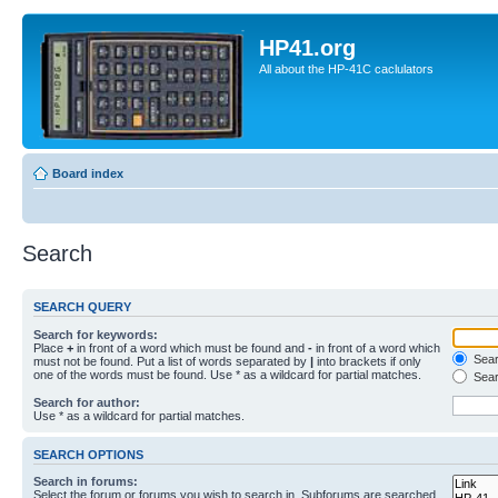
HP41.org
All about the HP-41C caclulators
Board index
Search
SEARCH QUERY
Search for keywords:
Place
+
in front of a word which must be found and
-
in front of a word which
Searc
must not be found. Put a list of words separated by
|
into brackets if only
one of the words must be found. Use * as a wildcard for partial matches.
Sear
Search for author:
Use * as a wildcard for partial matches.
SEARCH OPTIONS
Search in forums:
Select the forum or forums you wish to search in. Subforums are searched