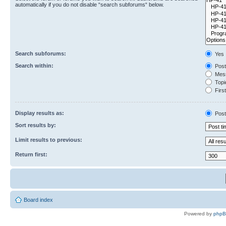
automatically if you do not disable “search subforums“ below.
Search subforums:
Yes
Search within:
Post
Mess
Topic
First
Display results as:
Post
Sort results by:
Limit results to previous:
Return first:
Board index
Powered by
php