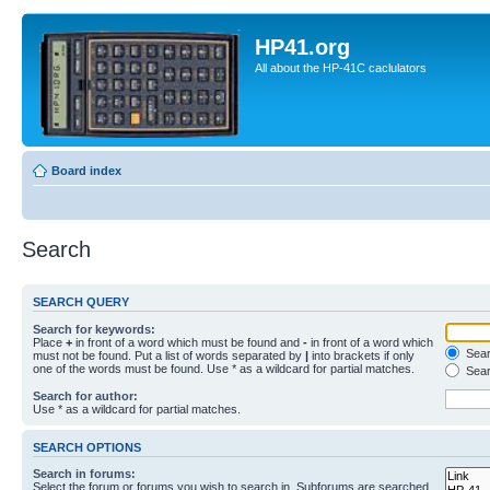
HP41.org
All about the HP-41C caclulators
Board index
Search
SEARCH QUERY
Search for keywords:
Place
+
in front of a word which must be found and
-
in front of a word which
Searc
must not be found. Put a list of words separated by
|
into brackets if only
one of the words must be found. Use * as a wildcard for partial matches.
Sear
Search for author:
Use * as a wildcard for partial matches.
SEARCH OPTIONS
Search in forums:
Select the forum or forums you wish to search in. Subforums are searched