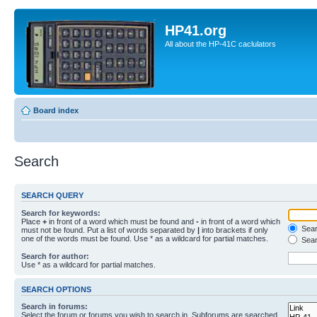
HP41.org
All about the HP-41C caclulators
Board index
Search
SEARCH QUERY
Search for keywords:
Place
+
in front of a word which must be found and
-
in front of a word which
Searc
must not be found. Put a list of words separated by
|
into brackets if only
one of the words must be found. Use * as a wildcard for partial matches.
Sear
Search for author:
Use * as a wildcard for partial matches.
SEARCH OPTIONS
Search in forums:
Select the forum or forums you wish to search in. Subforums are searched