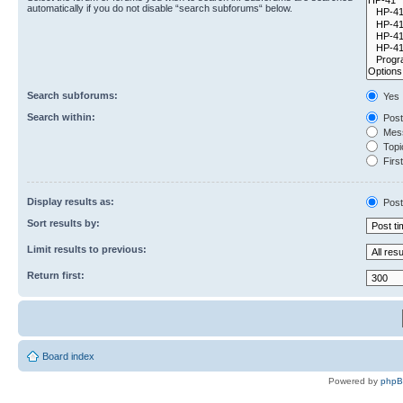
automatically if you do not disable “search subforums“ below.
Search subforums:
Yes
Search within:
Post
Mess
Topic
First
Display results as:
Post
Sort results by:
Limit results to previous:
Return first:
Board index
Powered by
php