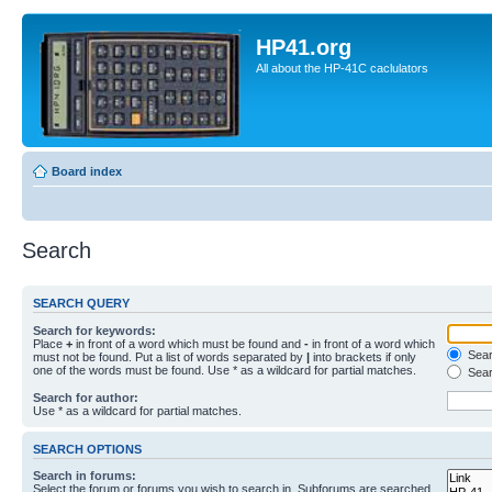
HP41.org
All about the HP-41C caclulators
Board index
Search
SEARCH QUERY
Search for keywords:
Place
+
in front of a word which must be found and
-
in front of a word which
Searc
must not be found. Put a list of words separated by
|
into brackets if only
one of the words must be found. Use * as a wildcard for partial matches.
Sear
Search for author:
Use * as a wildcard for partial matches.
SEARCH OPTIONS
Search in forums:
Select the forum or forums you wish to search in. Subforums are searched