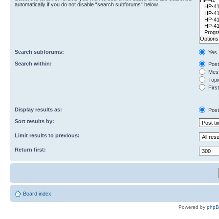
automatically if you do not disable “search subforums“ below.
Search subforums:
Yes
Search within:
Post
Mess
Topic
First
Display results as:
Post
Sort results by:
Limit results to previous:
Return first:
Board index
Powered by
php