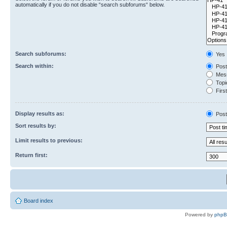
automatically if you do not disable “search subforums“ below.
Search subforums:
Yes
Search within:
Post
Mess
Topic
First
Display results as:
Post
Sort results by:
Limit results to previous:
Return first:
Board index
Powered by
php