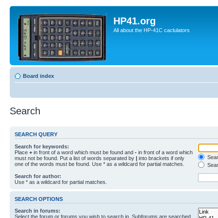
HP41.org
All about the HP-41C caclulators
Board index
Search
SEARCH QUERY
Search for keywords:
Place
+
in front of a word which must be found and
-
in front of a word which
Searc
must not be found. Put a list of words separated by
|
into brackets if only
one of the words must be found. Use * as a wildcard for partial matches.
Sear
Search for author:
Use * as a wildcard for partial matches.
SEARCH OPTIONS
Search in forums:
Select the forum or forums you wish to search in. Subforums are searched