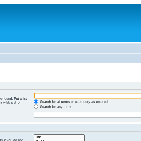
e found. Put a list
Search for all terms or use query as entered
a wildcard for
Search for any terms
y if you do not