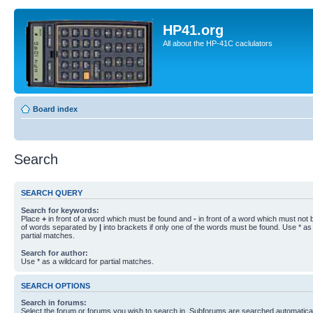
HP41.org
All about the HP-41C caclulators
Board index
Search
SEARCH QUERY
Search for keywords:
Place
+
in front of a word which must be found and
-
in front of a word which must not b
of words separated by
|
into brackets if only one of the words must be found. Use * as 
partial matches.
Search for author:
Use * as a wildcard for partial matches.
SEARCH OPTIONS
Search in forums:
Select the forum or forums you wish to search in. Subforums are searched automaticall