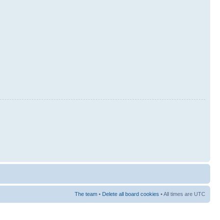
The team
•
Delete all board cookies
• All times are UTC