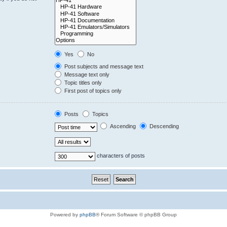
Yes
No
Post subjects and message text
Message text only
Topic titles only
First post of topics only
Posts
Topics
Ascending
Descending
characters of posts
Powered by
phpBB
® Forum Software © phpBB Group