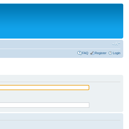
FAQ
Register
Login