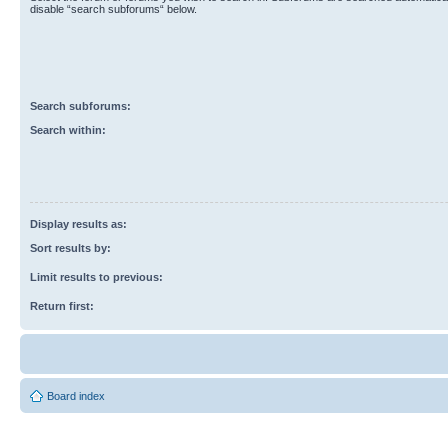
disable “search subforums“ below.
Search subforums:
Search within:
Display results as:
Sort results by:
Limit results to previous:
Return first:
Board index