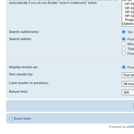
automatically if you do not disable “search subforums“ below.
Search subforums:
Yes
Search within:
Post
Mess
Topic
First
Display results as:
Post
Sort results by:
Limit results to previous:
Return first:
Board index
Powered by
php