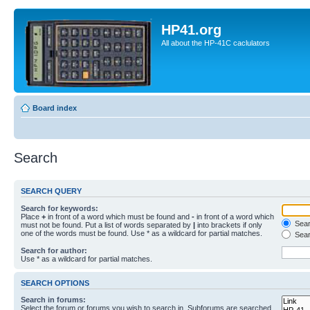
HP41.org
All about the HP-41C caclulators
Board index
Search
SEARCH QUERY
Search for keywords:
Place
+
in front of a word which must be found and
-
in front of a word which
Searc
must not be found. Put a list of words separated by
|
into brackets if only
one of the words must be found. Use * as a wildcard for partial matches.
Sear
Search for author:
Use * as a wildcard for partial matches.
SEARCH OPTIONS
Search in forums:
Select the forum or forums you wish to search in. Subforums are searched