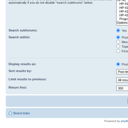
automatically if you do not disable “search subforums“ below.
Search subforums:
Yes
Search within:
Post
Mess
Topic
First
Display results as:
Post
Sort results by:
Limit results to previous:
Return first:
Board index
Powered by
php