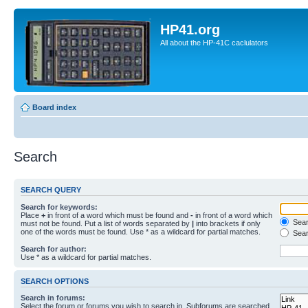
HP41.org
All about the HP-41C caclulators
Board index
Search
SEARCH QUERY
Search for keywords:
Place
+
in front of a word which must be found and
-
in front of a word which
Searc
must not be found. Put a list of words separated by
|
into brackets if only
one of the words must be found. Use * as a wildcard for partial matches.
Sear
Search for author:
Use * as a wildcard for partial matches.
SEARCH OPTIONS
Search in forums:
Select the forum or forums you wish to search in. Subforums are searched