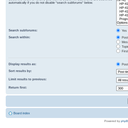
automatically if you do not disable “search subforums“ below.
Search subforums:
Yes
Search within:
Post
Mess
Topic
First
Display results as:
Post
Sort results by:
Limit results to previous:
Return first:
Board index
Powered by
php