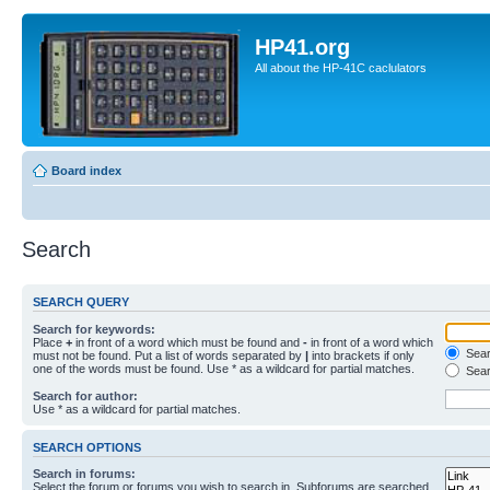
HP41.org
All about the HP-41C caclulators
Board index
Search
SEARCH QUERY
Search for keywords:
Place
+
in front of a word which must be found and
-
in front of a word which
Searc
must not be found. Put a list of words separated by
|
into brackets if only
one of the words must be found. Use * as a wildcard for partial matches.
Sear
Search for author:
Use * as a wildcard for partial matches.
SEARCH OPTIONS
Search in forums:
Select the forum or forums you wish to search in. Subforums are searched