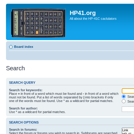
HP41.org
All about the HP-41C caclulators
Board index
Search
SEARCH QUERY
Search for keywords:
Place
+
in front of a word which must be found and
-
in front of a word which
Searc
must not be found. Put a list of words separated by
|
into brackets if only
one of the words must be found. Use * as a wildcard for partial matches.
Sear
Search for author:
Use * as a wildcard for partial matches.
SEARCH OPTIONS
Search in forums:
Select the forum or forums you wish to search in. Subforums are searched