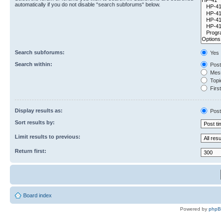
automatically if you do not disable “search subforums“ below.
Search subforums:
Yes
Search within:
Post
Mess
Topic
First
Display results as:
Post
Sort results by:
Limit results to previous:
Return first:
Board index
Powered by
php