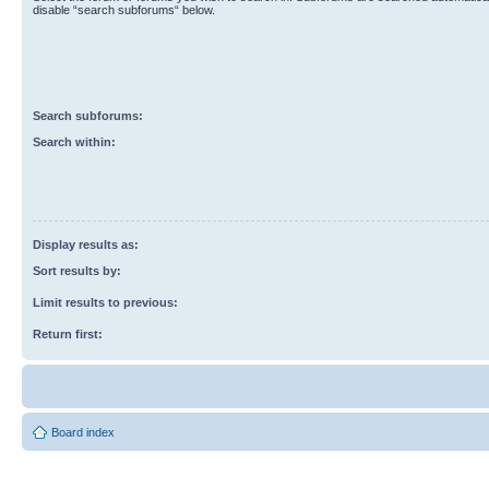
disable “search subforums“ below.
Search subforums:
Search within:
Display results as:
Sort results by:
Limit results to previous:
Return first:
Board index