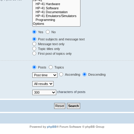
Yes
No
Post subjects and message text
Message text only
Topic titles only
First post of topics only
Posts
Topics
Ascending
Descending
characters of posts
Powered by
phpBB
® Forum Software © phpBB Group