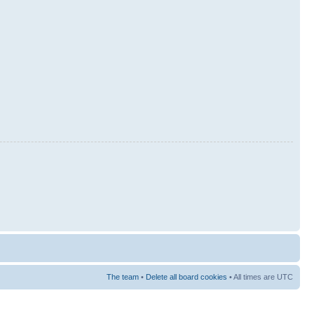
The team
•
Delete all board cookies
• All times are UTC