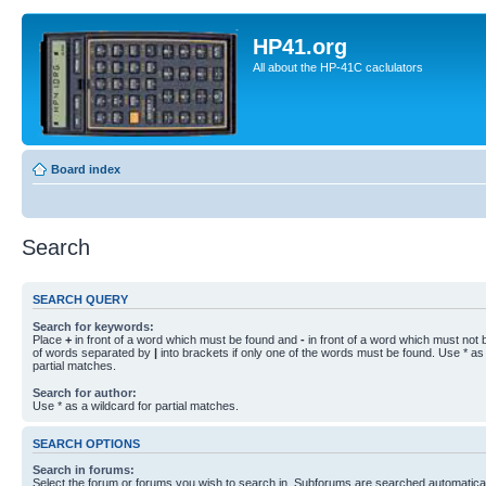
HP41.org
All about the HP-41C caclulators
Board index
Search
SEARCH QUERY
Search for keywords:
Place
+
in front of a word which must be found and
-
in front of a word which must not b
of words separated by
|
into brackets if only one of the words must be found. Use * as 
partial matches.
Search for author:
Use * as a wildcard for partial matches.
SEARCH OPTIONS
Search in forums:
Select the forum or forums you wish to search in. Subforums are searched automaticall