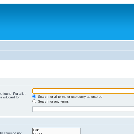
e found. Put a list
Search for all terms or use query as entered
a wildcard for
Search for any terms
y if you do not