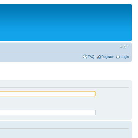
FAQ
Register
Login