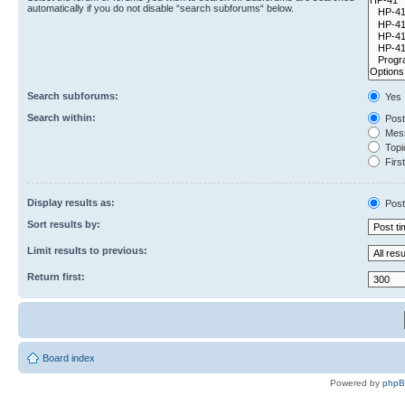
automatically if you do not disable “search subforums“ below.
Search subforums:
Yes
Search within:
Post
Mess
Topic
First
Display results as:
Post
Sort results by:
Limit results to previous:
Return first:
Board index
Powered by
php