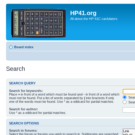
HP41.org
All about the HP-41C caclulators
Board index
Search
SEARCH QUERY
Search for keywords:
Place
+
in front of a word which must be found and
-
in front of a word which
Searc
must not be found. Put a list of words separated by
|
into brackets if only
one of the words must be found. Use * as a wildcard for partial matches.
Sear
Search for author:
Use * as a wildcard for partial matches.
SEARCH OPTIONS
Search in forums:
Select the forum or forums you wish to search in. Subforums are searched