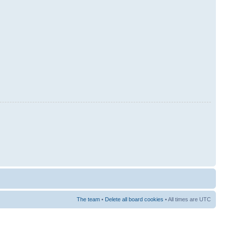
The team
•
Delete all board cookies
• All times are UTC