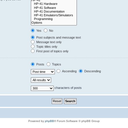
Yes
No
Post subjects and message text
Message text only
Topic titles only
First post of topics only
Posts
Topics
Ascending
Descending
characters of posts
Powered by
phpBB
® Forum Software © phpBB Group