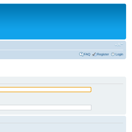
FAQ
Register
Login