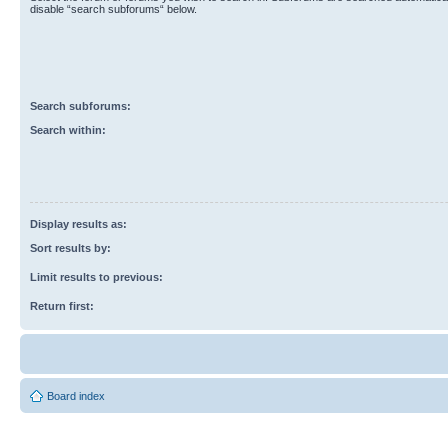
disable “search subforums“ below.
Search subforums:
Search within:
Display results as:
Sort results by:
Limit results to previous:
Return first:
Board index