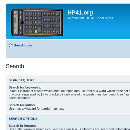
HP41.org
All about the HP-41C caclulators
Board index
Search
SEARCH QUERY
Search for keywords:
Place
+
in front of a word which must be found and
-
in front of a word which must not b
of words separated by
|
into brackets if only one of the words must be found. Use * as 
partial matches.
Search for author:
Use * as a wildcard for partial matches.
SEARCH OPTIONS
Search in forums:
Select the forum or forums you wish to search in. Subforums are searched automaticall