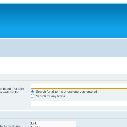
e found. Put a list
Search for all terms or use query as entered
a wildcard for
Search for any terms
y if you do not