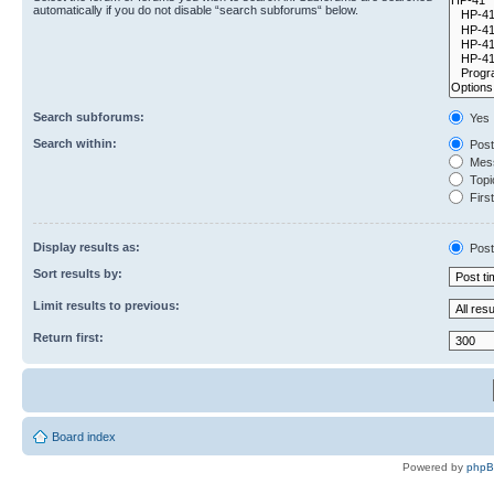
automatically if you do not disable “search subforums“ below.
Search subforums:
Yes
Search within:
Post
Mess
Topic
First
Display results as:
Post
Sort results by:
Limit results to previous:
Return first:
Board index
Powered by
php