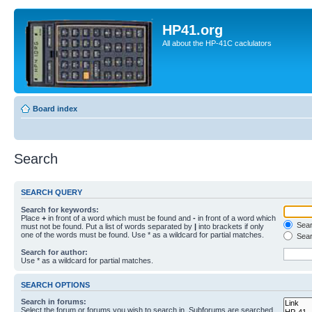
HP41.org
All about the HP-41C caclulators
Board index
Search
SEARCH QUERY
Search for keywords:
Place
+
in front of a word which must be found and
-
in front of a word which
Searc
must not be found. Put a list of words separated by
|
into brackets if only
one of the words must be found. Use * as a wildcard for partial matches.
Sear
Search for author:
Use * as a wildcard for partial matches.
SEARCH OPTIONS
Search in forums:
Select the forum or forums you wish to search in. Subforums are searched