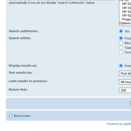
automatically if you do not disable “search subforums“ below.
Search subforums:
Yes
Search within:
Post
Mess
Topic
First
Display results as:
Post
Sort results by:
Limit results to previous:
Return first:
Board index
Powered by
php