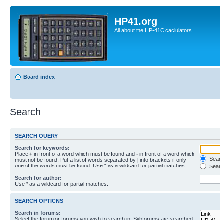
HP41.org
All about the HP-41C caclulators
Board index
Search
SEARCH QUERY
Search for keywords:
Place
+
in front of a word which must be found and
-
in front of a word which
Searc
must not be found. Put a list of words separated by
|
into brackets if only
one of the words must be found. Use * as a wildcard for partial matches.
Sear
Search for author:
Use * as a wildcard for partial matches.
SEARCH OPTIONS
Search in forums:
Select the forum or forums you wish to search in. Subforums are searched