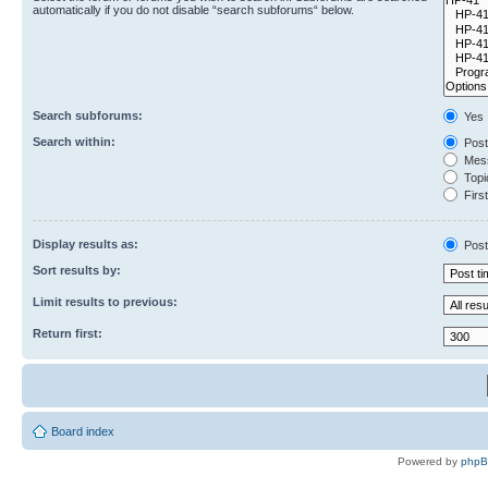
automatically if you do not disable “search subforums“ below.
Search subforums:
Yes
Search within:
Post
Mess
Topic
First
Display results as:
Post
Sort results by:
Limit results to previous:
Return first:
Board index
Powered by
php