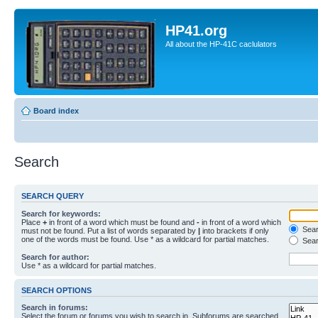
HP41.org
All about the HP-41C caclulators
Board index
Search
SEARCH QUERY
Search for keywords:
Place
+
in front of a word which must be found and
-
in front of a word which
Searc
must not be found. Put a list of words separated by
|
into brackets if only
one of the words must be found. Use * as a wildcard for partial matches.
Sear
Search for author:
Use * as a wildcard for partial matches.
SEARCH OPTIONS
Search in forums:
Select the forum or forums you wish to search in. Subforums are searched