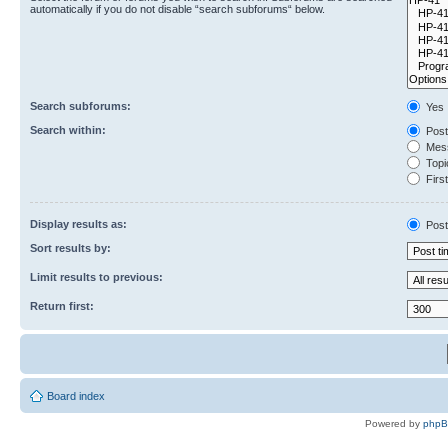
automatically if you do not disable “search subforums“ below.
Search subforums:
Yes
Search within:
Post
Mess
Topic
First
Display results as:
Post
Sort results by:
Limit results to previous:
Return first:
Board index
Powered by
php