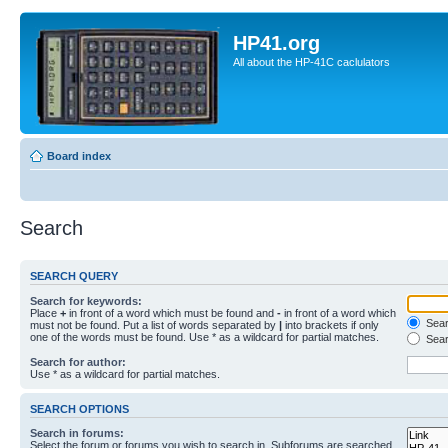
HP41.org
All about the HP-41C caclulators
Board index
Search
SEARCH QUERY
Search for keywords:
Place
+
in front of a word which must be found and
-
in front of a word which
Searc
must not be found. Put a list of words separated by
|
into brackets if only
one of the words must be found. Use * as a wildcard for partial matches.
Sear
Search for author:
Use * as a wildcard for partial matches.
SEARCH OPTIONS
Search in forums:
Select the forum or forums you wish to search in. Subforums are searched