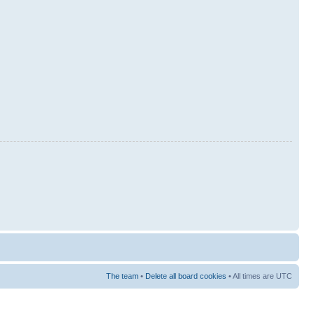
The team
•
Delete all board cookies
• All times are UTC