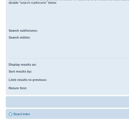
disable “search subforums“ below.
Search subforums:
Search within:
Display results as:
Sort results by:
Limit results to previous:
Return first:
Board index