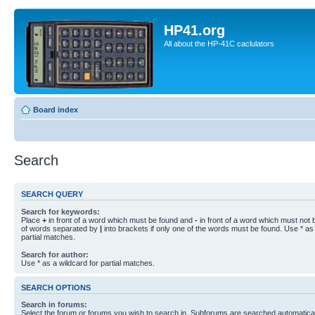
HP41.org
All about the HP-41C caclulators
Board index
Search
SEARCH QUERY
Search for keywords:
Place
+
in front of a word which must be found and
-
in front of a word which must not b
of words separated by
|
into brackets if only one of the words must be found. Use * as 
partial matches.
Search for author:
Use * as a wildcard for partial matches.
SEARCH OPTIONS
Search in forums:
Select the forum or forums you wish to search in. Subforums are searched automaticall