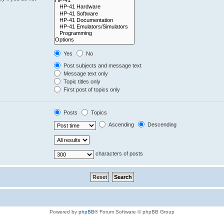
Yes
No
Post subjects and message text
Message text only
Topic titles only
First post of topics only
Posts
Topics
Ascending
Descending
characters of posts
Powered by
phpBB
® Forum Software © phpBB Group