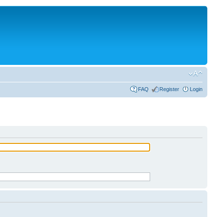
FAQ
Register
Login