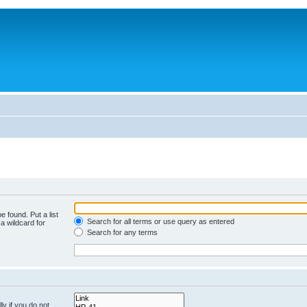
e found. Put a list
Search for all terms or use query as entered
a wildcard for
Search for any terms
y if you do not