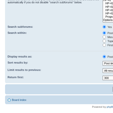
automatically if you do not disable “search subforums“ below.
Search subforums:
Yes
Search within:
Post
Mess
Topic
First
Display results as:
Post
Sort results by:
Limit results to previous:
Return first:
Board index
Powered by
php