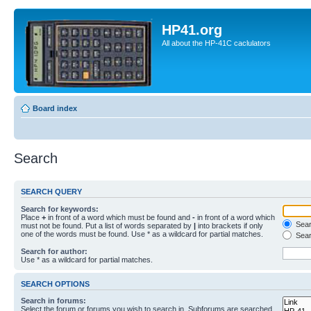
HP41.org
All about the HP-41C caclulators
Board index
Search
SEARCH QUERY
Search for keywords:
Place
+
in front of a word which must be found and
-
in front of a word which
Searc
must not be found. Put a list of words separated by
|
into brackets if only
one of the words must be found. Use * as a wildcard for partial matches.
Sear
Search for author:
Use * as a wildcard for partial matches.
SEARCH OPTIONS
Search in forums:
Select the forum or forums you wish to search in. Subforums are searched