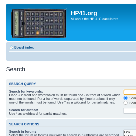
HP41.org
All about the HP-41C caclulators
Board index
Search
SEARCH QUERY
Search for keywords:
Place
+
in front of a word which must be found and
-
in front of a word which
Searc
must not be found. Put a list of words separated by
|
into brackets if only
one of the words must be found. Use * as a wildcard for partial matches.
Sear
Search for author:
Use * as a wildcard for partial matches.
SEARCH OPTIONS
Search in forums:
Select the forum or forums you wish to search in. Subforums are searched