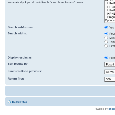
automatically if you do not disable “search subforums“ below.
Search subforums:
Yes
Search within:
Post
Mess
Topic
First
Display results as:
Post
Sort results by:
Limit results to previous:
Return first:
Board index
Powered by
php