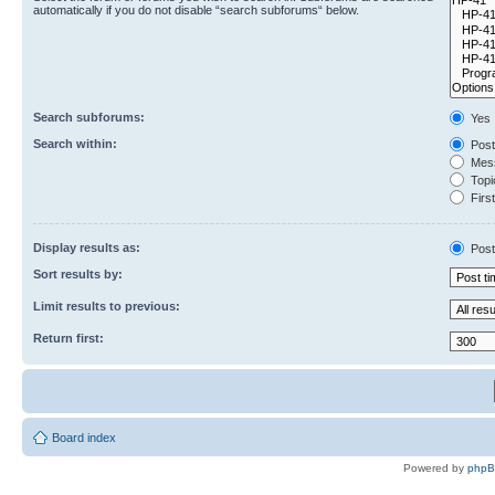
automatically if you do not disable “search subforums“ below.
Search subforums:
Yes
Search within:
Post
Mess
Topic
First
Display results as:
Post
Sort results by:
Limit results to previous:
Return first:
Board index
Powered by
php