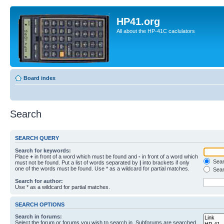
HP41.org
All about the HP-41C caclulators
Board index
Search
SEARCH QUERY
Search for keywords:
Place
+
in front of a word which must be found and
-
in front of a word which
Searc
must not be found. Put a list of words separated by
|
into brackets if only
one of the words must be found. Use * as a wildcard for partial matches.
Sear
Search for author:
Use * as a wildcard for partial matches.
SEARCH OPTIONS
Search in forums:
Select the forum or forums you wish to search in. Subforums are searched