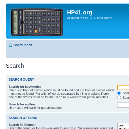
HP41.org
All about the HP-41C caclulators
Board index
Search
SEARCH QUERY
Search for keywords:
Place
+
in front of a word which must be found and
-
in front of a word which
Searc
must not be found. Put a list of words separated by
|
into brackets if only
one of the words must be found. Use * as a wildcard for partial matches.
Sear
Search for author:
Use * as a wildcard for partial matches.
SEARCH OPTIONS
Search in forums:
Select the forum or forums you wish to search in. Subforums are searched