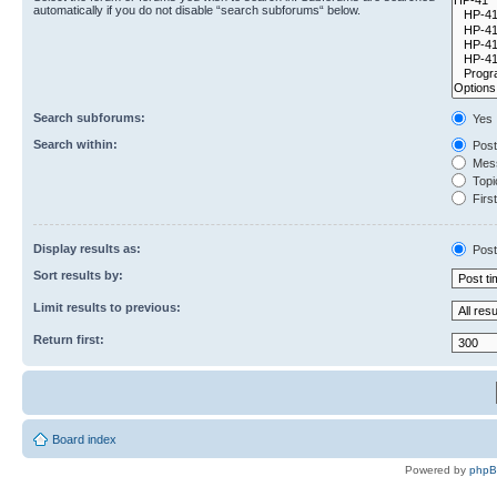
automatically if you do not disable “search subforums“ below.
Search subforums:
Yes
Search within:
Post
Mess
Topic
First
Display results as:
Post
Sort results by:
Limit results to previous:
Return first:
Board index
Powered by
php