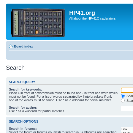
HP41.org
All about the HP-41C caclulators
Board index
Search
SEARCH QUERY
Search for keywords:
Place
+
in front of a word which must be found and
-
in front of a word which
Searc
must not be found. Put a list of words separated by
|
into brackets if only
one of the words must be found. Use * as a wildcard for partial matches.
Sear
Search for author:
Use * as a wildcard for partial matches.
SEARCH OPTIONS
Search in forums:
Select the forum or forums you wish to search in. Subforums are searched