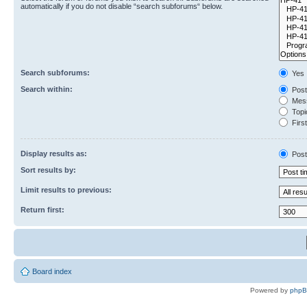
automatically if you do not disable “search subforums“ below.
Search subforums:
Yes
Search within:
Post
Mess
Topic
First
Display results as:
Post
Sort results by:
Limit results to previous:
Return first:
Board index
Powered by
php