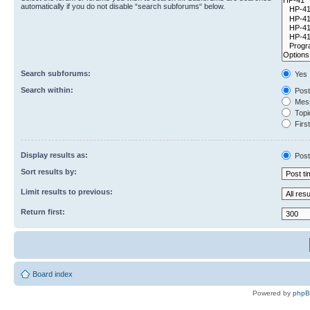
automatically if you do not disable “search subforums“ below.
Search subforums:
Yes
Search within:
Post
Mess
Topic
First
Display results as:
Post
Sort results by:
Limit results to previous:
Return first:
Board index
Powered by
php