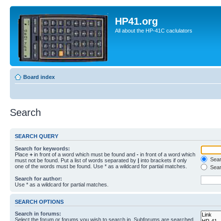
HP41.org
All about the HP-41C caclulators
Board index
Search
SEARCH QUERY
Search for keywords:
Place
+
in front of a word which must be found and
-
in front of a word which
Searc
must not be found. Put a list of words separated by
|
into brackets if only
one of the words must be found. Use * as a wildcard for partial matches.
Sear
Search for author:
Use * as a wildcard for partial matches.
SEARCH OPTIONS
Search in forums:
Select the forum or forums you wish to search in. Subforums are searched