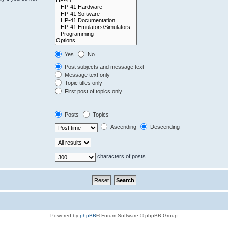
Yes
No
Post subjects and message text
Message text only
Topic titles only
First post of topics only
Posts
Topics
Ascending
Descending
characters of posts
Powered by
phpBB
® Forum Software © phpBB Group