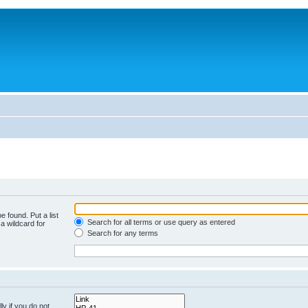
e found. Put a list
Search for all terms or use query as entered
a wildcard for
Search for any terms
y if you do not