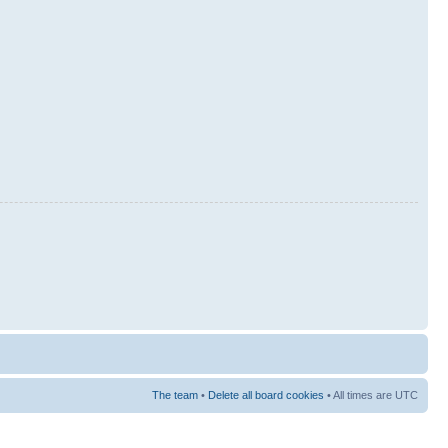
The team
•
Delete all board cookies
• All times are UTC