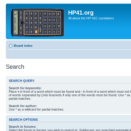
HP41.org
All about the HP-41C caclulators
Board index
Search
SEARCH QUERY
Search for keywords:
Place
+
in front of a word which must be found and
-
in front of a word which must not b
of words separated by
|
into brackets if only one of the words must be found. Use * as 
partial matches.
Search for author:
Use * as a wildcard for partial matches.
SEARCH OPTIONS
Search in forums:
Select the forum or forums you wish to search in. Subforums are searched automaticall