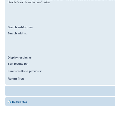
disable “search subforums“ below.
Search subforums:
Search within:
Display results as:
Sort results by:
Limit results to previous:
Return first:
Board index