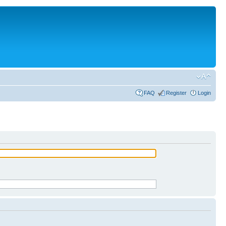
FAQ
Register
Login