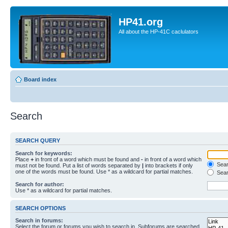
HP41.org
All about the HP-41C caclulators
Board index
Search
SEARCH QUERY
Search for keywords:
Place
+
in front of a word which must be found and
-
in front of a word which
Searc
must not be found. Put a list of words separated by
|
into brackets if only
one of the words must be found. Use * as a wildcard for partial matches.
Sear
Search for author:
Use * as a wildcard for partial matches.
SEARCH OPTIONS
Search in forums:
Select the forum or forums you wish to search in. Subforums are searched