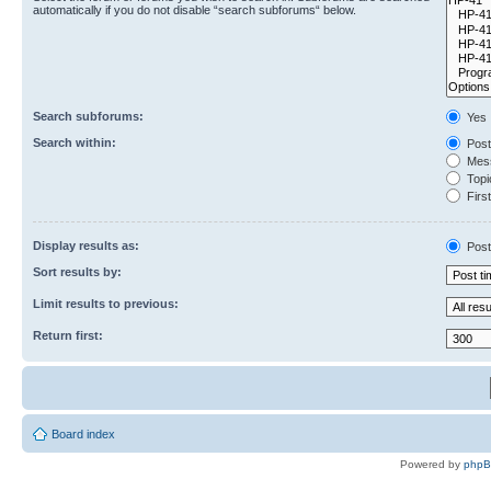
automatically if you do not disable “search subforums“ below.
Search subforums:
Yes
Search within:
Post
Mess
Topic
First
Display results as:
Post
Sort results by:
Limit results to previous:
Return first:
Board index
Powered by
php