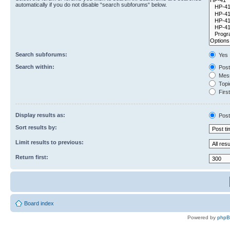
automatically if you do not disable “search subforums“ below.
Search subforums:
Yes
Search within:
Post
Mess
Topic
First
Display results as:
Post
Sort results by:
Limit results to previous:
Return first:
Board index
Powered by
php