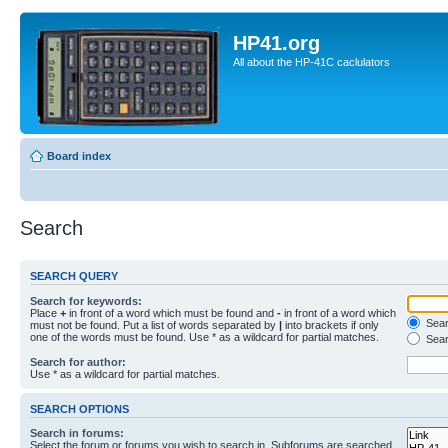
HP41.org
All about the HP-41C caclulators
Board index
Search
SEARCH QUERY
Search for keywords:
Place
+
in front of a word which must be found and
-
in front of a word which
Searc
must not be found. Put a list of words separated by
|
into brackets if only
one of the words must be found. Use * as a wildcard for partial matches.
Sear
Search for author:
Use * as a wildcard for partial matches.
SEARCH OPTIONS
Search in forums:
Select the forum or forums you wish to search in. Subforums are searched