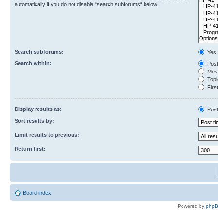
automatically if you do not disable “search subforums“ below.
Search subforums:
Yes
Search within:
Post
Mess
Topic
First
Display results as:
Post
Sort results by:
Limit results to previous:
Return first:
Board index
Powered by
php