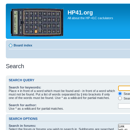
HP41.org
All about the HP-41C caclulators
Board index
Search
SEARCH QUERY
Search for keywords:
Place
+
in front of a word which must be found and
-
in front of a word which
Searc
must not be found. Put a list of words separated by
|
into brackets if only
one of the words must be found. Use * as a wildcard for partial matches.
Sear
Search for author:
Use * as a wildcard for partial matches.
SEARCH OPTIONS
Search in forums:
Select the forum or forums you wish to search in. Subforums are searched