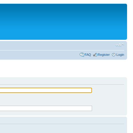
FAQ
Register
Login