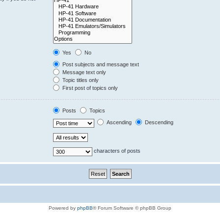
Yes
No
Post subjects and message text
Message text only
Topic titles only
First post of topics only
Posts
Topics
Ascending
Descending
characters of posts
Powered by
phpBB
® Forum Software © phpBB Group