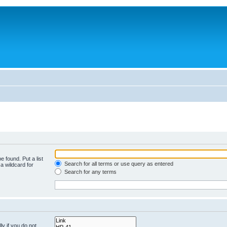
e found. Put a list
Search for all terms or use query as entered
a wildcard for
Search for any terms
y if you do not