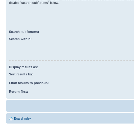
disable “search subforums“ below.
Search subforums:
Search within:
Display results as:
Sort results by:
Limit results to previous:
Return first:
Board index