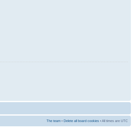
The team
•
Delete all board cookies
• All times are UTC