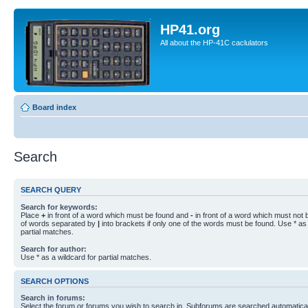
HP41.org
All about the HP-41C caclulators
Board index
Search
SEARCH QUERY
Search for keywords:
Place
+
in front of a word which must be found and
-
in front of a word which must not b
of words separated by
|
into brackets if only one of the words must be found. Use * as 
partial matches.
Search for author:
Use * as a wildcard for partial matches.
SEARCH OPTIONS
Search in forums:
Select the forum or forums you wish to search in. Subforums are searched automaticall