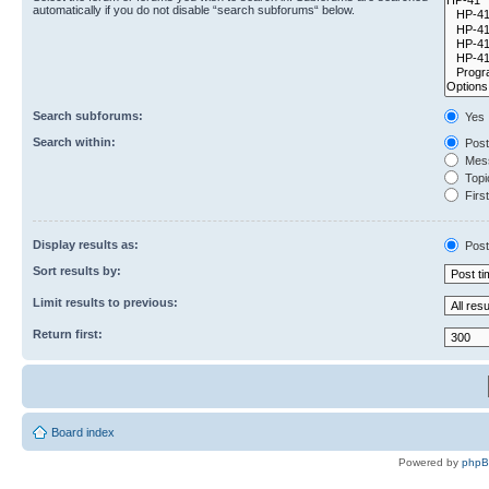
automatically if you do not disable “search subforums“ below.
Search subforums:
Yes
Search within:
Post
Mess
Topic
First
Display results as:
Post
Sort results by:
Limit results to previous:
Return first:
Board index
Powered by
php