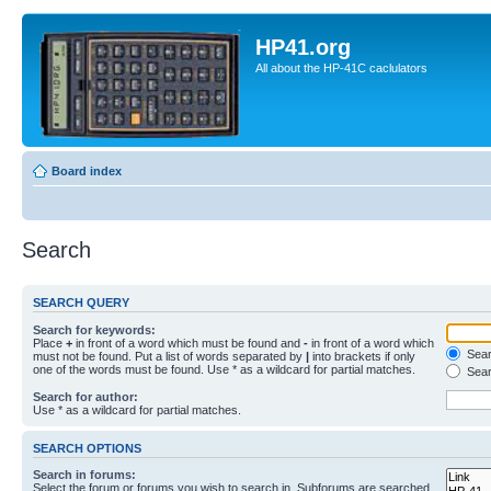
HP41.org
All about the HP-41C caclulators
Board index
Search
SEARCH QUERY
Search for keywords:
Place
+
in front of a word which must be found and
-
in front of a word which
Searc
must not be found. Put a list of words separated by
|
into brackets if only
one of the words must be found. Use * as a wildcard for partial matches.
Sear
Search for author:
Use * as a wildcard for partial matches.
SEARCH OPTIONS
Search in forums:
Select the forum or forums you wish to search in. Subforums are searched