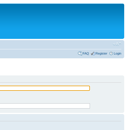
FAQ
Register
Login