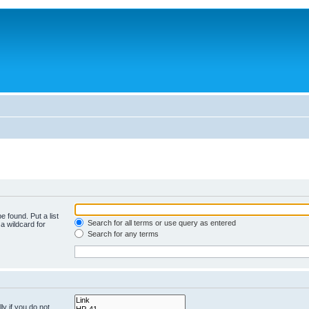
e found. Put a list
Search for all terms or use query as entered
a wildcard for
Search for any terms
y if you do not