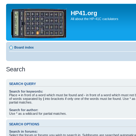
HP41.org
All about the HP-41C caclulators
Board index
Search
SEARCH QUERY
Search for keywords:
Place
+
in front of a word which must be found and
-
in front of a word which must not b
of words separated by
|
into brackets if only one of the words must be found. Use * as 
partial matches.
Search for author:
Use * as a wildcard for partial matches.
SEARCH OPTIONS
Search in forums:
Select the forum or forums you wish to search in. Subforums are searched automaticall