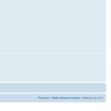
The team
•
Delete all board cookies
• All times are UTC