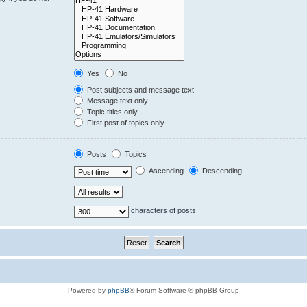
Yes
No
Post subjects and message text
Message text only
Topic titles only
First post of topics only
Posts
Topics
Ascending
Descending
characters of posts
Powered by
phpBB
® Forum Software © phpBB Group