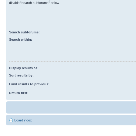
disable “search subforums“ below.
Search subforums:
Search within:
Display results as:
Sort results by:
Limit results to previous:
Return first:
Board index