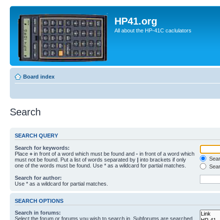
HP41.org
All about the HP-41C caclulators
Board index
Search
SEARCH QUERY
Search for keywords:
Place
+
in front of a word which must be found and
-
in front of a word which
Searc
must not be found. Put a list of words separated by
|
into brackets if only
one of the words must be found. Use * as a wildcard for partial matches.
Sear
Search for author:
Use * as a wildcard for partial matches.
SEARCH OPTIONS
Search in forums:
Select the forum or forums you wish to search in. Subforums are searched