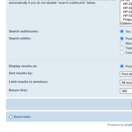
automatically if you do not disable “search subforums“ below.
Search subforums:
Yes
Search within:
Post
Mess
Topic
First
Display results as:
Post
Sort results by:
Limit results to previous:
Return first:
Board index
Powered by
php