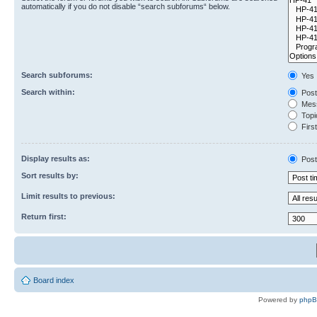
automatically if you do not disable “search subforums“ below.
Search subforums:
Yes
Search within:
Post
Mess
Topic
First
Display results as:
Post
Sort results by:
Limit results to previous:
Return first:
Board index
Powered by
php