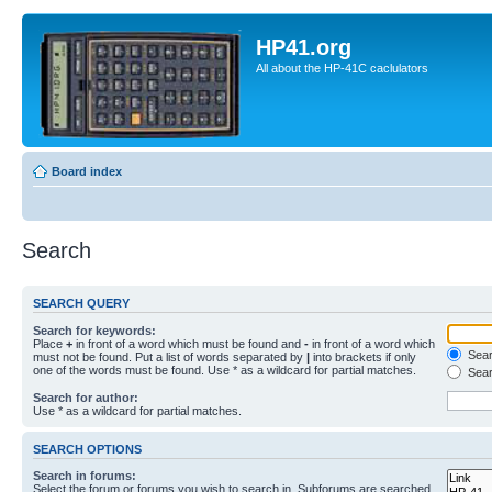
HP41.org
All about the HP-41C caclulators
Board index
Search
SEARCH QUERY
Search for keywords:
Place
+
in front of a word which must be found and
-
in front of a word which
Searc
must not be found. Put a list of words separated by
|
into brackets if only
one of the words must be found. Use * as a wildcard for partial matches.
Sear
Search for author:
Use * as a wildcard for partial matches.
SEARCH OPTIONS
Search in forums:
Select the forum or forums you wish to search in. Subforums are searched