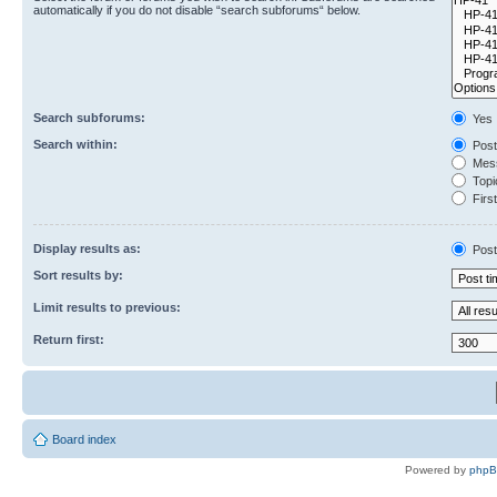
automatically if you do not disable “search subforums“ below.
Search subforums:
Yes
Search within:
Post
Mess
Topic
First
Display results as:
Post
Sort results by:
Limit results to previous:
Return first:
Board index
Powered by
php