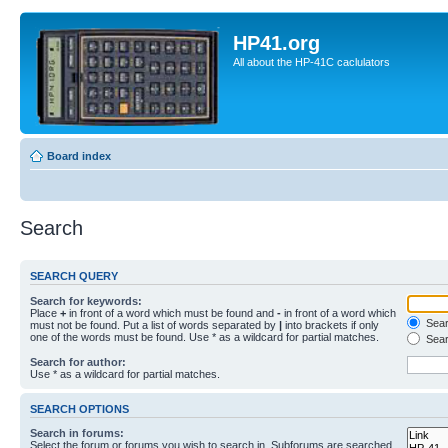
HP41.org
All about the HP-41C caclulators
Board index
Search
SEARCH QUERY
Search for keywords:
Place
+
in front of a word which must be found and
-
in front of a word which
Searc
must not be found. Put a list of words separated by
|
into brackets if only
one of the words must be found. Use * as a wildcard for partial matches.
Sear
Search for author:
Use * as a wildcard for partial matches.
SEARCH OPTIONS
Search in forums:
Select the forum or forums you wish to search in. Subforums are searched