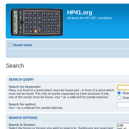
HP41.org
All about the HP-41C caclulators
Board index
Search
SEARCH QUERY
Search for keywords:
Place
+
in front of a word which must be found and
-
in front of a word which
Searc
must not be found. Put a list of words separated by
|
into brackets if only
one of the words must be found. Use * as a wildcard for partial matches.
Sear
Search for author:
Use * as a wildcard for partial matches.
SEARCH OPTIONS
Search in forums:
Select the forum or forums you wish to search in. Subforums are searched