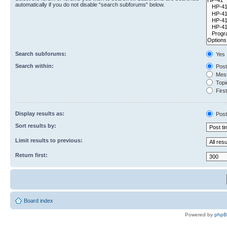
automatically if you do not disable “search subforums“ below.
Search subforums:
Yes
Search within:
Post
Mess
Topic
First
Display results as:
Post
Sort results by:
Limit results to previous:
Return first:
Board index
Powered by
php