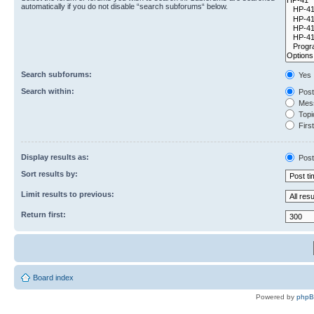
automatically if you do not disable “search subforums“ below.
Search subforums:
Yes
Search within:
Post
Mess
Topic
First
Display results as:
Post
Sort results by:
Limit results to previous:
Return first:
Board index
Powered by
php