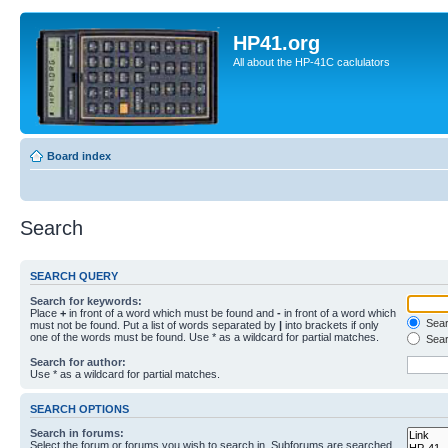
HP41.org
All about the HP-41C caclulators
Board index
Search
SEARCH QUERY
Search for keywords:
Place
+
in front of a word which must be found and
-
in front of a word which
Searc
must not be found. Put a list of words separated by
|
into brackets if only
one of the words must be found. Use * as a wildcard for partial matches.
Sear
Search for author:
Use * as a wildcard for partial matches.
SEARCH OPTIONS
Search in forums:
Select the forum or forums you wish to search in. Subforums are searched