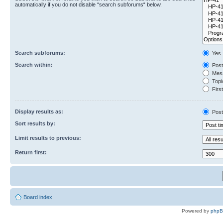
automatically if you do not disable “search subforums“ below.
Search subforums:
Yes
Search within:
Post
Mess
Topic
First
Display results as:
Post
Sort results by:
Limit results to previous:
Return first:
Board index
Powered by
php