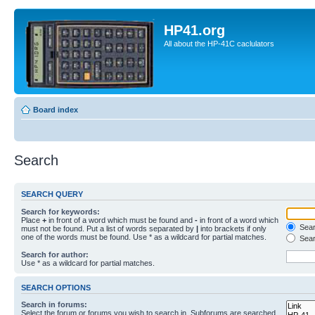
HP41.org
All about the HP-41C caclulators
Board index
Search
SEARCH QUERY
Search for keywords:
Place
+
in front of a word which must be found and
-
in front of a word which
Searc
must not be found. Put a list of words separated by
|
into brackets if only
one of the words must be found. Use * as a wildcard for partial matches.
Sear
Search for author:
Use * as a wildcard for partial matches.
SEARCH OPTIONS
Search in forums:
Select the forum or forums you wish to search in. Subforums are searched