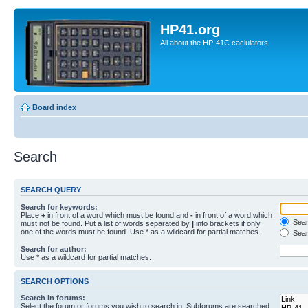
HP41.org
All about the HP-41C caclulators
Board index
Search
SEARCH QUERY
Search for keywords:
Place
+
in front of a word which must be found and
-
in front of a word which
Searc
must not be found. Put a list of words separated by
|
into brackets if only
one of the words must be found. Use * as a wildcard for partial matches.
Sear
Search for author:
Use * as a wildcard for partial matches.
SEARCH OPTIONS
Search in forums:
Select the forum or forums you wish to search in. Subforums are searched