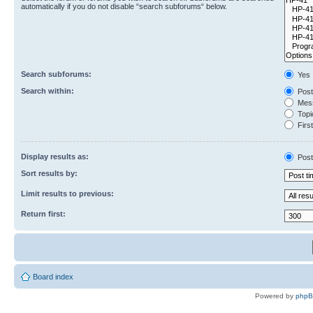
automatically if you do not disable “search subforums“ below.
Search subforums:
Yes
Search within:
Post
Mess
Topic
First
Display results as:
Post
Sort results by:
Limit results to previous:
Return first:
Board index
Powered by
php