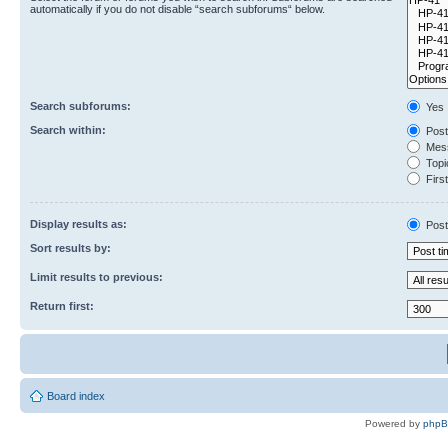
automatically if you do not disable “search subforums“ below.
Search subforums:
Yes
Search within:
Post
Mess
Topic
First
Display results as:
Post
Sort results by:
Limit results to previous:
Return first:
Board index
Powered by
php