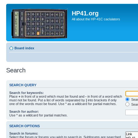
HP41.org
All about the HP-41C caclulators
Board index
Search
SEARCH QUERY
Search for keywords:
Place
+
in front of a word which must be found and
-
in front of a word which
Searc
must not be found. Put a list of words separated by
|
into brackets if only
one of the words must be found. Use * as a wildcard for partial matches.
Sear
Search for author:
Use * as a wildcard for partial matches.
SEARCH OPTIONS
Search in forums:
Select the forum or forums you wish to search in. Subforums are searched