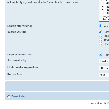
automatically if you do not disable “search subforums“ below.
Search subforums:
Yes
Search within:
Post
Mess
Topic
First
Display results as:
Post
Sort results by:
Limit results to previous:
Return first:
Board index
Powered by
php