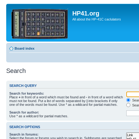
HP41.org
All about the HP-41C caclulators
Board index
Search
SEARCH QUERY
Search for keywords:
Place
+
in front of a word which must be found and
-
in front of a word which
Searc
must not be found. Put a list of words separated by
|
into brackets if only
one of the words must be found. Use * as a wildcard for partial matches.
Sear
Search for author:
Use * as a wildcard for partial matches.
SEARCH OPTIONS
Search in forums:
Select the forum or forums you wish to search in. Subforums are searched