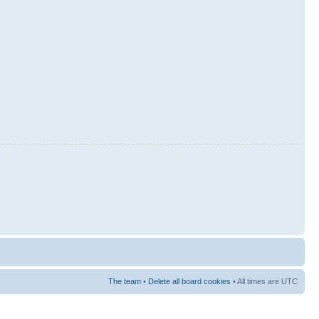
The team
•
Delete all board cookies
• All times are UTC