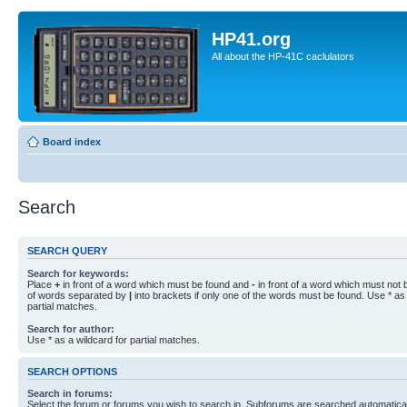
HP41.org
All about the HP-41C caclulators
Board index
Search
SEARCH QUERY
Search for keywords:
Place
+
in front of a word which must be found and
-
in front of a word which must not b
of words separated by
|
into brackets if only one of the words must be found. Use * as 
partial matches.
Search for author:
Use * as a wildcard for partial matches.
SEARCH OPTIONS
Search in forums:
Select the forum or forums you wish to search in. Subforums are searched automaticall