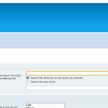
e found. Put a list
Search for all terms or use query as entered
a wildcard for
Search for any terms
y if you do not