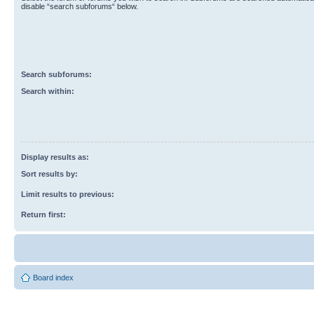
disable “search subforums“ below.
Search subforums:
Search within:
Display results as:
Sort results by:
Limit results to previous:
Return first:
Board index