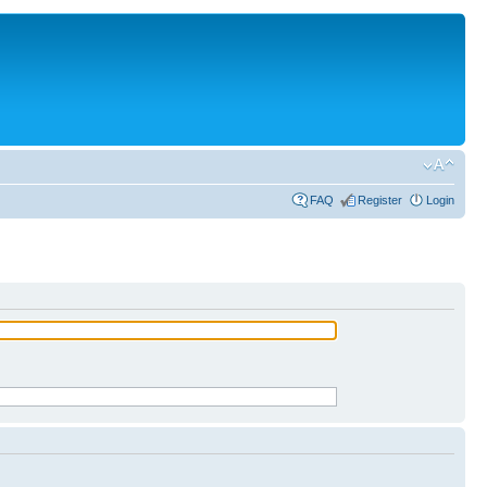
FAQ
Register
Login