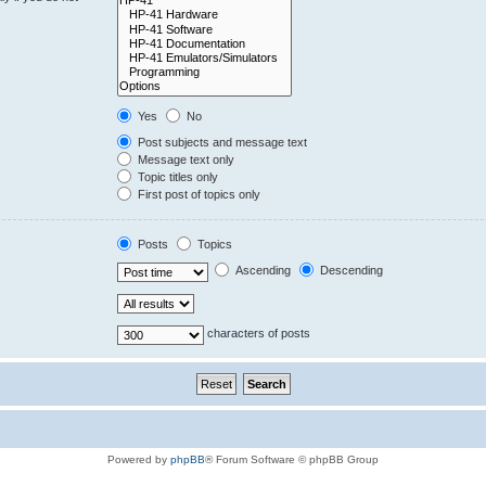
Yes
No
Post subjects and message text
Message text only
Topic titles only
First post of topics only
Posts
Topics
Ascending
Descending
characters of posts
Powered by
phpBB
® Forum Software © phpBB Group