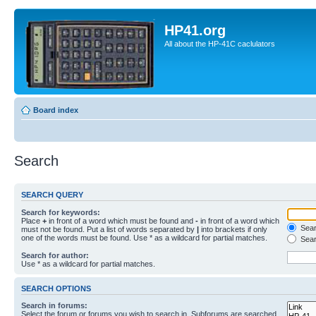
HP41.org
All about the HP-41C caclulators
Board index
Search
SEARCH QUERY
Search for keywords:
Place
+
in front of a word which must be found and
-
in front of a word which
Searc
must not be found. Put a list of words separated by
|
into brackets if only
one of the words must be found. Use * as a wildcard for partial matches.
Sear
Search for author:
Use * as a wildcard for partial matches.
SEARCH OPTIONS
Search in forums:
Select the forum or forums you wish to search in. Subforums are searched