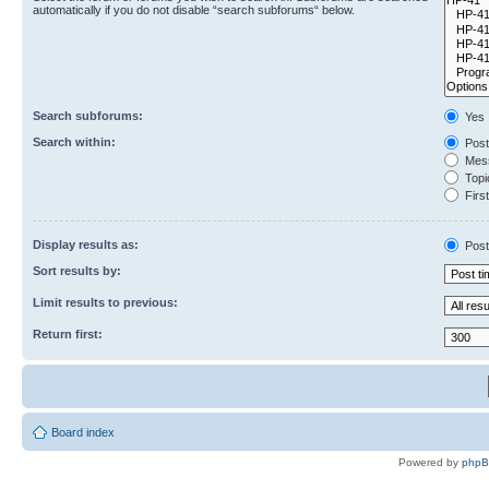
automatically if you do not disable “search subforums“ below.
Search subforums:
Yes
Search within:
Post
Mess
Topic
First
Display results as:
Post
Sort results by:
Limit results to previous:
Return first:
Board index
Powered by
php