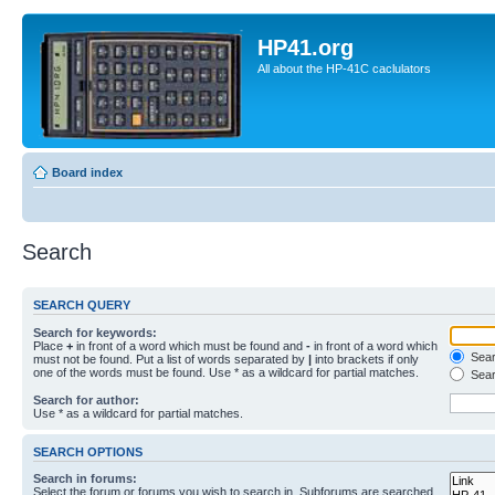
HP41.org
All about the HP-41C caclulators
Board index
Search
SEARCH QUERY
Search for keywords:
Place
+
in front of a word which must be found and
-
in front of a word which
Searc
must not be found. Put a list of words separated by
|
into brackets if only
one of the words must be found. Use * as a wildcard for partial matches.
Sear
Search for author:
Use * as a wildcard for partial matches.
SEARCH OPTIONS
Search in forums:
Select the forum or forums you wish to search in. Subforums are searched