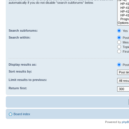
automatically if you do not disable “search subforums“ below.
Search subforums:
Yes
Search within:
Post
Mess
Topic
First
Display results as:
Post
Sort results by:
Limit results to previous:
Return first:
Board index
Powered by
php