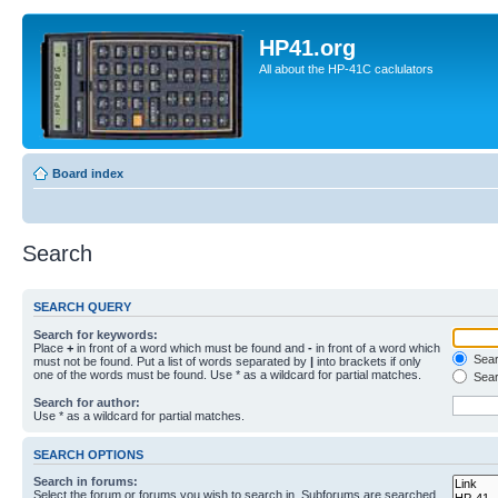
HP41.org
All about the HP-41C caclulators
Board index
Search
SEARCH QUERY
Search for keywords:
Place
+
in front of a word which must be found and
-
in front of a word which
Searc
must not be found. Put a list of words separated by
|
into brackets if only
one of the words must be found. Use * as a wildcard for partial matches.
Sear
Search for author:
Use * as a wildcard for partial matches.
SEARCH OPTIONS
Search in forums:
Select the forum or forums you wish to search in. Subforums are searched