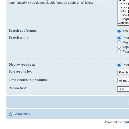
automatically if you do not disable “search subforums“ below.
Search subforums:
Yes
Search within:
Post
Mess
Topic
First
Display results as:
Post
Sort results by:
Limit results to previous:
Return first:
Board index
Powered by
php