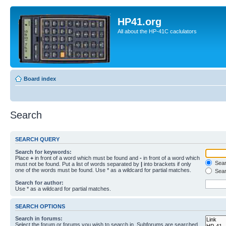
HP41.org
All about the HP-41C caclulators
Board index
Search
SEARCH QUERY
Search for keywords:
Place
+
in front of a word which must be found and
-
in front of a word which
Searc
must not be found. Put a list of words separated by
|
into brackets if only
one of the words must be found. Use * as a wildcard for partial matches.
Sear
Search for author:
Use * as a wildcard for partial matches.
SEARCH OPTIONS
Search in forums:
Select the forum or forums you wish to search in. Subforums are searched