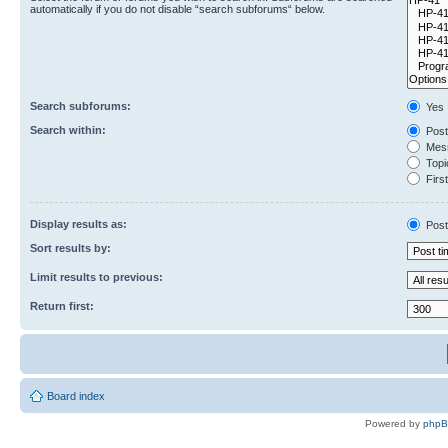
automatically if you do not disable “search subforums“ below.
Search subforums:
Yes
Search within:
Post
Mess
Topic
First
Display results as:
Post
Sort results by:
Limit results to previous:
Return first:
Board index
Powered by
php